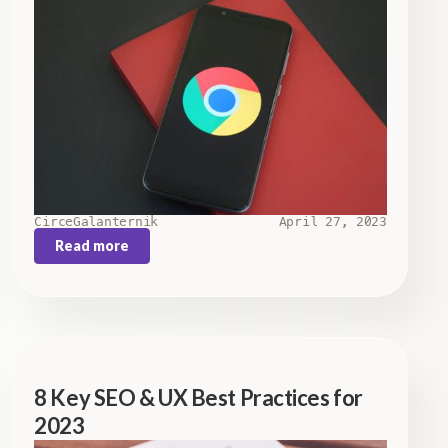
Circe
Galanternik
April 27, 2023
Read more
8 Key SEO & UX Best Practices for
2023