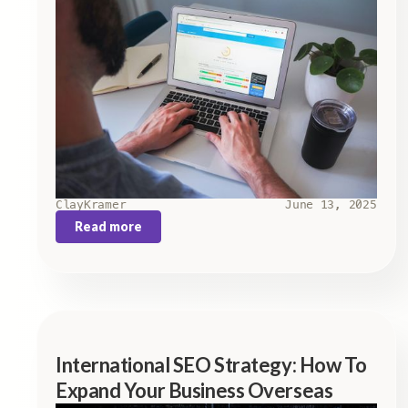
Clay
Kramer
June 13, 2025
Read more
International SEO Strategy: How To
Expand Your Business Overseas