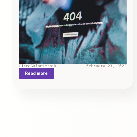
Circe
Galanternik
February 23, 2023
Read more