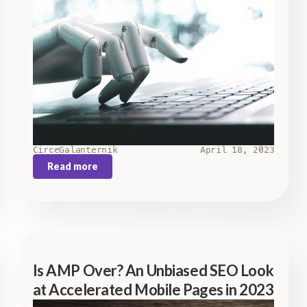
Circe
Galanternik
April 18, 2023
Read more
Is AMP Over? An Unbiased SEO Look
at Accelerated Mobile Pages in 2023