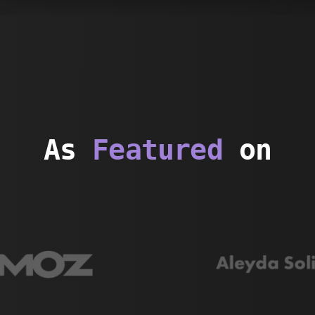
As
Featured
on