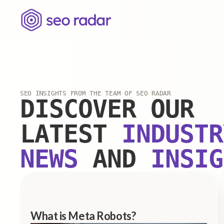
SEO INSIGHTS FROM THE TEAM OF SEO RADAR
DISCOVER OUR
LATEST
INDUSTR
NEWS
AND
INSIG
What is Meta Robots?