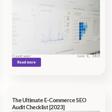
Clay
Kramer
June 9, 2025
Read more
The Ultimate E-Commerce SEO
Audit Checklist [2023]