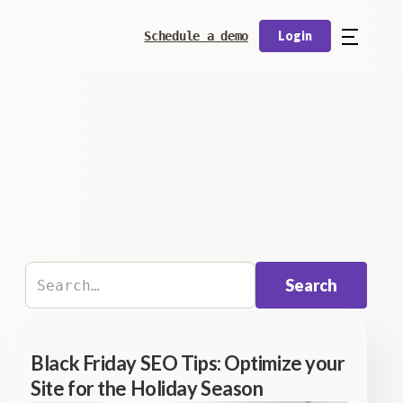
Login
Schedule a demo
Black Friday SEO Tips: Optimize your
Site for the Holiday Season