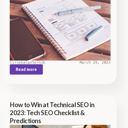
Circe
Galanternik
March 29, 2023
Read more
How to Win at Technical SEO in
2023: Tech SEO Checklist &
Predictions