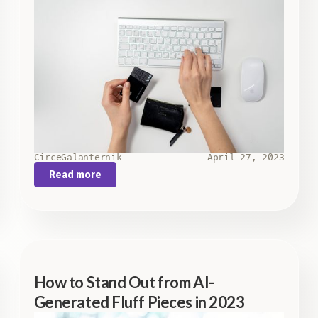
Circe
Galanternik
April 27, 2023
Read more
How to Stand Out from AI-
Generated Fluff Pieces in 2023