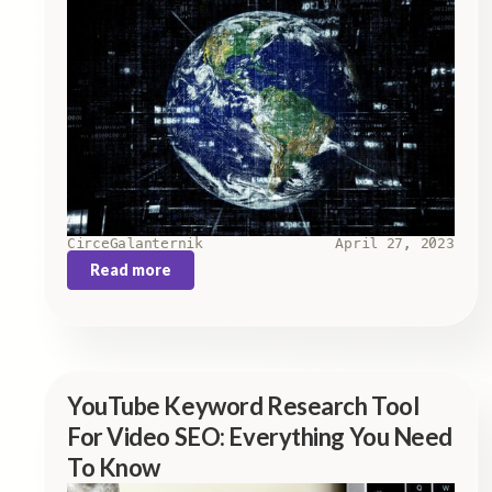
Circe
Galanternik
April 27, 2023
Read more
YouTube Keyword Research Tool
For Video SEO: Everything You Need
To Know