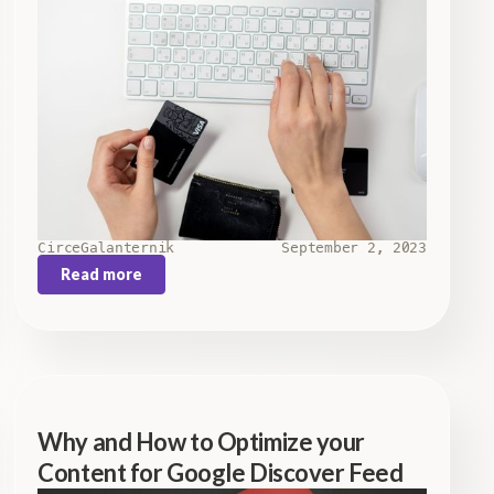
Circe
Galanternik
September 2, 2023
Read more
Why and How to Optimize your
Content for Google Discover Feed