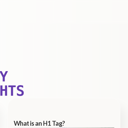
Y
HTS
What is an H1 Tag?