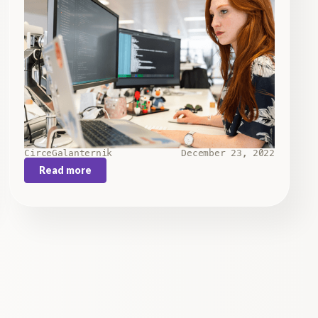
Circe
Galanternik
December 23, 2022
Read more