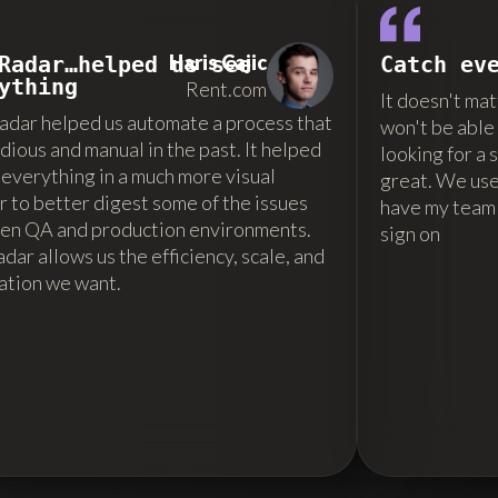
Haris Cajic
Radar…helped us see
Catch ev
ything
Rent.com
It doesn't mat
dar helped us automate a process that
won't be able 
dious and manual in the past. It helped
looking for a
 everything in a much more visual
great. We use i
 to better digest some of the issues
have my team
en QA and production environments.
sign on
ar allows us the efficiency, scale, and
ation we want.