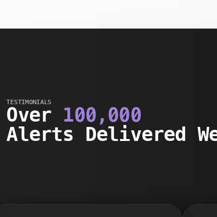
TESTIMONIALS
Over
100,000
Alerts Delivered W