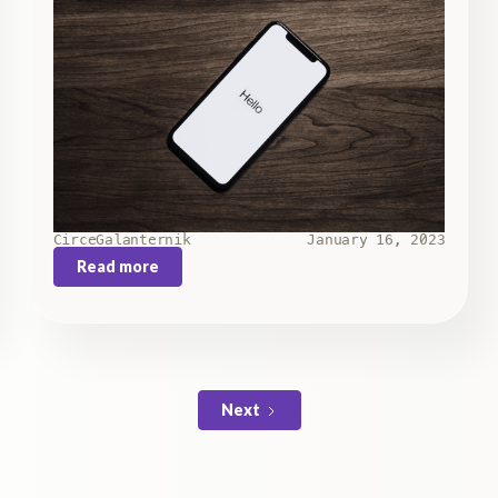
Circe
Galanternik
January 16, 2023
Read more
Next