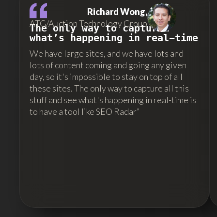
Richard Wong,
ATG/Auction Technology Group
The only way to capture…
what’s happening in real-time
We have large sites, and we have lots and
lots of content coming and going any given
day, so it's impossible to stay on top of all
these sites. The only way to capture all this
stuff and see what's happening in real-time is
to have a tool like SEO Radar”