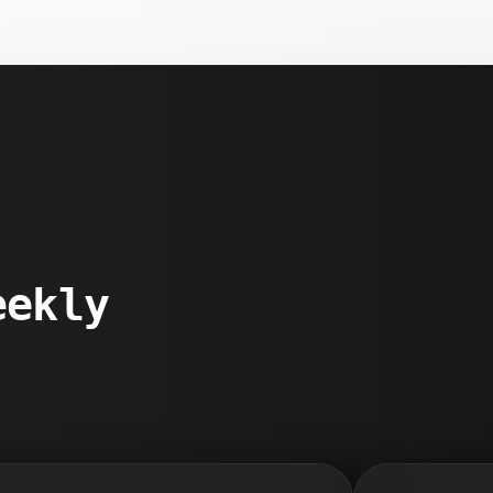
eekly