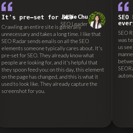
Jackie Chu
It's pre-set for SEO
SEO 
ever
SEO Leader
Crawling an entire site is generally
SEO Ra
unnecessary and takes a long time. I like that
was te
SEO Radar sends emails on all the SEO
us see
elements someone typically cares about. It's
manner
pre-set for SEO. They already know what
betwe
people are looking for, and it's helpful that
SEORad
they spoon feed you: on this day, this element
autom
on the page has changed, and this is what it
used to look like. They already capture the
screenshot for you.