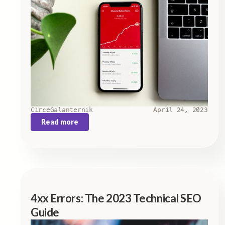
Circe
Galanternik
April 24, 2023
Read more
4xx Errors: The 2023 Technical SEO
Guide