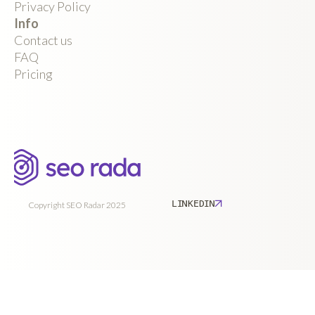
Privacy Policy
Info
Contact us
FAQ
Pricing
LINKEDIN
Copyright SEO Radar 2025