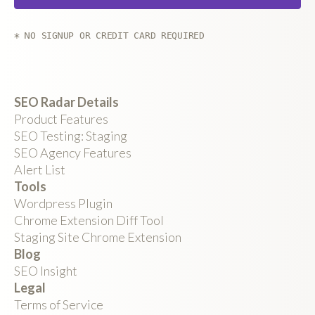
* NO SIGNUP OR CREDIT CARD REQUIRED
SEO Radar Details
Product Features
SEO Testing: Staging
SEO Agency Features
Alert List
Tools
Wordpress Plugin
Chrome Extension Diff Tool
Staging Site Chrome Extension
Blog
SEO Insight
Legal
Terms of Service