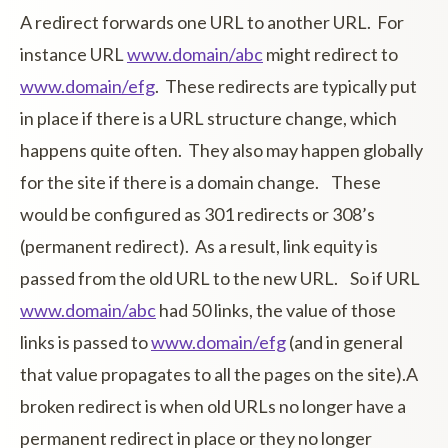
A redirect forwards one URL to another URL. For
instance URL
www.domain/abc
might redirect to
www.domain/efg
. These redirects are typically put
in place if there is a URL structure change, which
happens quite often. They also may happen globally
for the site if there is a domain change. These
would be configured as 301 redirects or 308’s
(permanent redirect). As a result, link equity is
passed from the old URL to the new URL. So if URL
www.domain/abc
had 50 links, the value of those
links is passed to
www.domain/efg
(and in general
that value propagates to all the pages on the site).A
broken redirect is when old URLs no longer have a
permanent redirect in place or they no longer