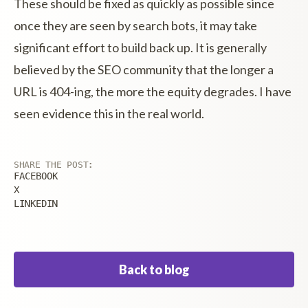
These should be fixed as quickly as possible since
once they are seen by search bots, it may take
significant effort to build back up. It is generally
believed by the SEO community that the longer a
URL is 404-ing, the more the equity degrades. I have
seen evidence this in the real world.
SHARE THE POST:
FACEBOOK
X
LINKEDIN
Back to blog