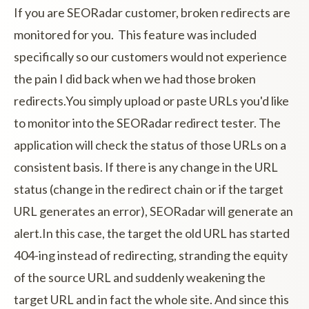
If you are SEORadar customer, broken redirects are
monitored for you. This feature was included
specifically so our customers would not experience
the pain I did back when we had those broken
redirects.You simply upload or paste URLs you'd like
to monitor into the SEORadar redirect tester. The
application will check the status of those URLs on a
consistent basis. If there is any change in the URL
status (change in the redirect chain or if the target
URL generates an error), SEORadar will generate an
alert.In this case, the target the old URL has started
404-ing instead of redirecting, stranding the equity
of the source URL and suddenly weakening the
target URL and in fact the whole site. And since this