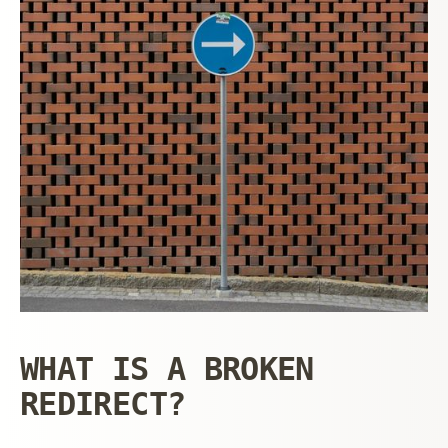
WHAT IS A BROKEN
REDIRECT?