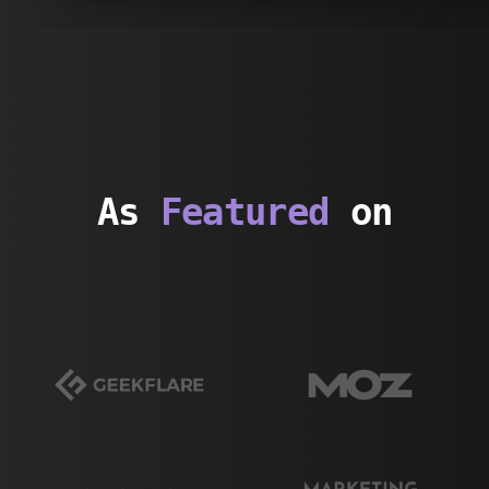
As
Featured
on