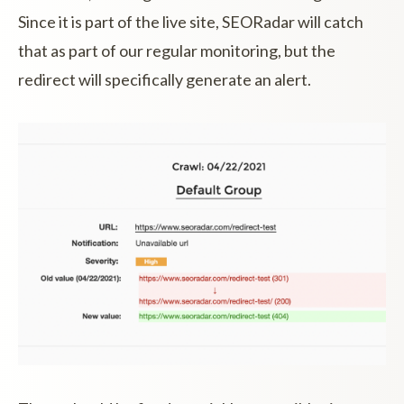
Since it is part of the live site, SEORadar will catch
that as part of our regular monitoring, but the
redirect will specifically generate an alert.