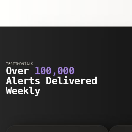
TESTIMONIALS
Over
100,000
Alerts Delivered
Weekly