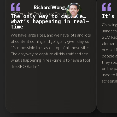
Richard Wong,
ATG/Auction Technology Group
The only way to capture…
It's
what’s happening in real-
Crawling 
time
unnecess
We have large sites, and we have lots and lots
SEO Rada
of content coming and going any given day, so
elements
it's impossible to stay on top of all these sites.
pre-set 
The only way to capture all this stuff and see
people ar
what's happening in real-time is to have a tool
they spo
like SEO Radar”
on the p
used to 
screensh