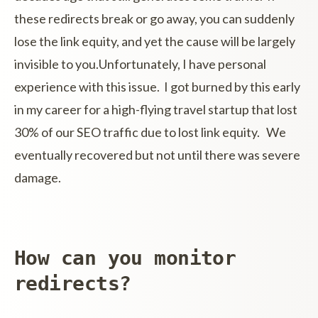
these redirects break or go away, you can suddenly
lose the link equity, and yet the cause will be largely
invisible to you.Unfortunately, I have personal
experience with this issue. I got burned by this early
in my career for a high-flying travel startup that lost
30% of our SEO traffic due to lost link equity. We
eventually recovered but not until there was severe
damage.
How can you monitor
redirects?