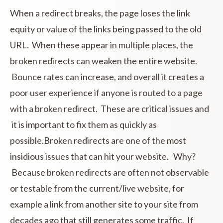
When a redirect breaks, the page loses the link
equity or value of the links being passed to the old
URL. When these appear in multiple places, the
broken redirects can weaken the entire website.
Bounce rates can increase, and overall it creates a
poor user experience if anyone is routed to a page
with a broken redirect. These are critical issues and
it is important to fix them as quickly as
possible.Broken redirects are one of the most
insidious issues that can hit your website. Why?
Because broken redirects are often not observable
or testable from the current/live website, for
example a link from another site to your site from
decades ago that still generates some traffic. If