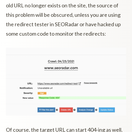
old URL no longer exists on the site, the source of
this problem will be obscured, unless you are using
the redirect tester in SEORadar or have hacked up
some custom code to monitor the redirects:
Of course, the target URL can start 404-ing as well.