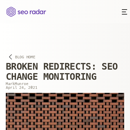
BLOG HOME
BROKEN REDIRECTS: SEO
CHANGE MONITORING
Mark
Munroe
April 24, 2021