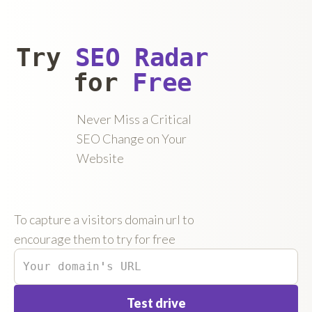
Try
SEO Radar
for
Free
Never Miss a Critical
SEO Change on Your
Website
To capture a visitors domain url to
encourage them to try for free