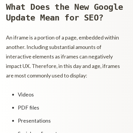
What Does the New Google
Update Mean for SEO?
An iframe is a portion of a page, embedded within
another. Including substantial amounts of
interactive elements as iframes can negatively
impact UX. Therefore, in this day and age, iframes
are most commonly used to display:
Videos
PDF files
Presentations