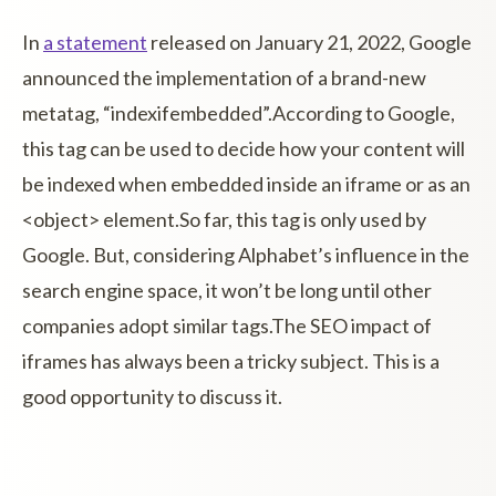
In
a statement
released on January 21, 2022, Google
announced the implementation of a brand-new
metatag, “indexifembedded”.According to Google,
this tag can be used to decide how your content will
be indexed when embedded inside an iframe or as an
<object> element.So far, this tag is only used by
Google. But, considering Alphabet’s influence in the
search engine space, it won’t be long until other
companies adopt similar tags.The SEO impact of
iframes has always been a tricky subject. This is a
good opportunity to discuss it.