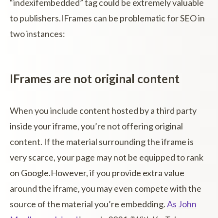
“indexifembedded” tag could be extremely valuable
to publishers.IFrames can be problematic for SEO in
two instances:
IFrames are not original content
When you include content hosted by a third party
inside your iframe, you’re not offering original
content. If the material surrounding the iframe is
very scarce, your page may not be equipped to rank
on Google.However, if you provide extra value
around the iframe, you may even compete with the
source of the material you’re embedding.
As John