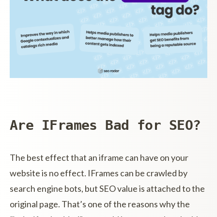
Are IFrames Bad for SEO?
The best effect that an iframe can have on your
website is no effect. IFrames can be crawled by
search engine bots, but SEO value is attached to the
original page. That’s one of the reasons why the