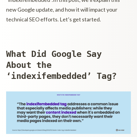
new Google update, and how it will impact your
technical SEO efforts. Let’s get started.
What Did Google Say
About the
‘indexifembedded’ Tag?