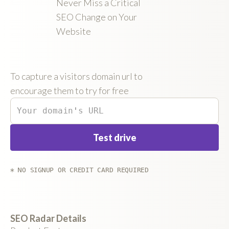
Never Miss a Critical
SEO Change on Your
Website
To capture a visitors domain url to
encourage them to try for free
* NO SIGNUP OR CREDIT CARD REQUIRED
SEO Radar Details