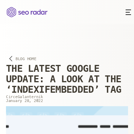
BLOG HOME
THE LATEST GOOGLE
UPDATE: A LOOK AT THE
‘INDEXIFEMBEDDED’ TAG
Circe
Galanternik
January 28, 2022