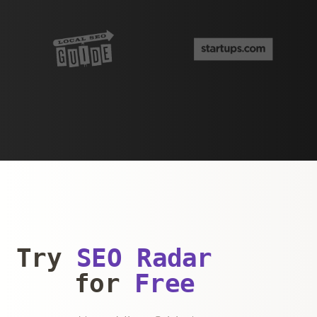
Try
SEO Radar
for
Free