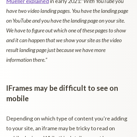
Mueller explained
in early 2021:
“With YouTube you
have two video landing pages. You have the landing page
on YouTube and you have the landing page on your site.
We have to figure out which one of these pages to show
and it can happen that we show your site as the video
result landing page just because we have more
information there.”
IFrames may be difficult to see on
mobile
Depending on which type of content you’re adding
to your site, an iframe may be tricky to read on