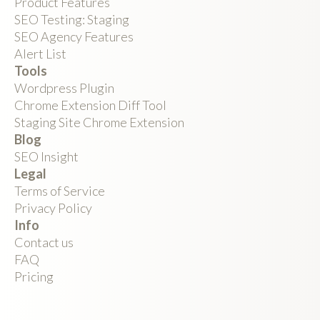
Product Features
SEO Testing: Staging
SEO Agency Features
Alert List
Tools
Wordpress Plugin
Chrome Extension Diff Tool
Staging Site Chrome Extension
Blog
SEO Insight
Legal
Terms of Service
Privacy Policy
Info
Contact us
FAQ
Pricing