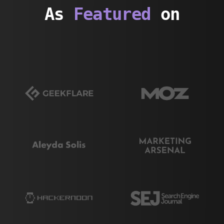
As
Featured
on