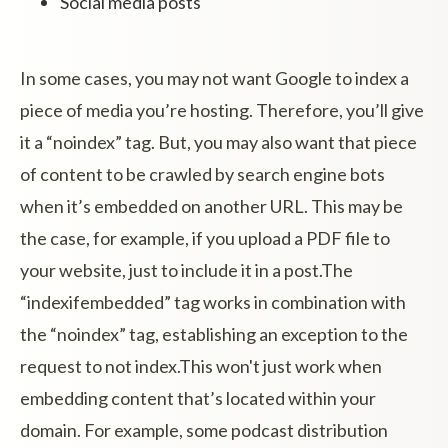
Social media posts
In some cases, you may not want Google to index a
piece of media you’re hosting. Therefore, you’ll give
it a “noindex” tag. But, you may also want that piece
of content to be crawled by search engine bots
when it’s embedded on another URL. This may be
the case, for example, if you upload a PDF file to
your website, just to include it in a post.The
“indexifembedded” tag works in combination with
the “noindex” tag, establishing an exception to the
request to not index.This won't just work when
embedding content that’s located within your
domain. For example, some podcast distribution