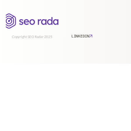
LINKEDIN
Copyright SEO Radar 2025