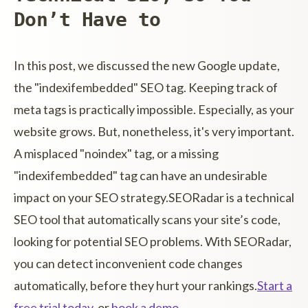
Don’t Have to
In this post, we discussed the new Google update,
the "indexifembedded" SEO tag. Keeping track of
meta tags is practically impossible. Especially, as your
website grows. But, nonetheless, it's very important.
A misplaced "noindex" tag, or a missing
"indexifembedded" tag can have an undesirable
impact on your SEO strategy.SEORadar is a technical
SEO tool that automatically scans your site’s code,
looking for potential SEO problems. With SEORadar,
you can detect inconvenient code changes
automatically, before they hurt your rankings.
Start a
free trial today
, or
book a demo
.