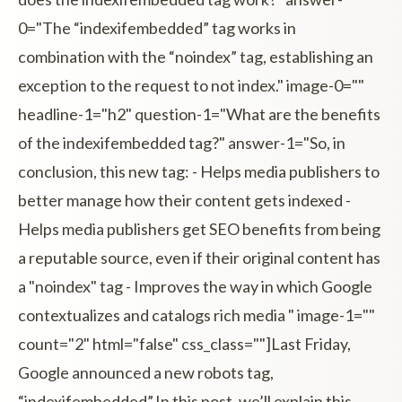
0="The “indexifembedded” tag works in
combination with the “noindex” tag, establishing an
exception to the request to not index." image-0=""
headline-1="h2" question-1="What are the benefits
of the indexifembedded tag?" answer-1="So, in
conclusion, this new tag: - Helps media publishers to
better manage how their content gets indexed -
Helps media publishers get SEO benefits from being
a reputable source, even if their original content has
a "noindex" tag - Improves the way in which Google
contextualizes and catalogs rich media " image-1=""
count="2" html="false" css_class=""]Last Friday,
Google announced a new robots tag,
“indexifembedded”.In this post, we’ll explain this