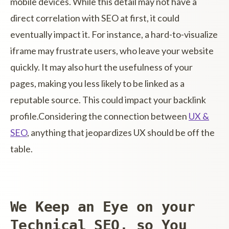
mobile devices. While this detail may not have a
direct correlation with SEO at first, it could
eventually impact it. For instance, a hard-to-visualize
iframe may frustrate users, who leave your website
quickly. It may also hurt the usefulness of your
pages, making you less likely to be linked as a
reputable source. This could impact your backlink
profile.Considering the connection between
UX &
SEO
, anything that jeopardizes UX should be off the
table.
We Keep an Eye on your
Technical SEO, so You