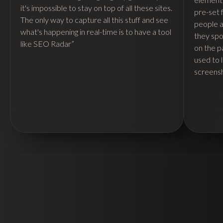
it's impossible to stay on top of all these sites.
pre-set 
The only way to capture all this stuff and see
people ar
what's happening in real-time is to have a tool
they spo
like SEO Radar”
on the p
used to 
screensh