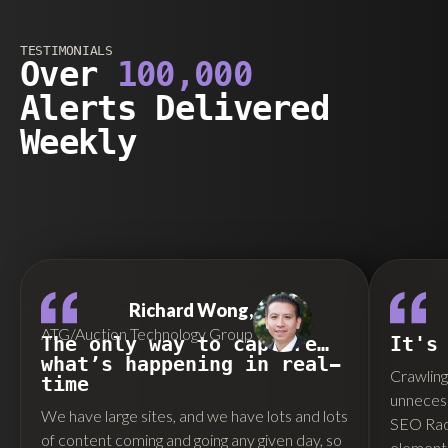
TESTIMONIALS
Over
100,000
Alerts Delivered
Weekly
Richard Wong,
ATG/Auction Technology Group
The only way to capture…
It's
what’s happening in real-
Crawling 
time
unnecess
We have large sites, and we have lots and lots
SEO Rada
of content coming and going any given day, so
elements