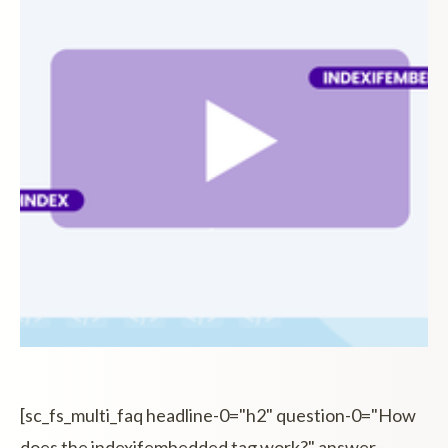
[sc_fs_multi_faq headline-0="h2" question-0="How
does the indexifembedded tag work?" answer-