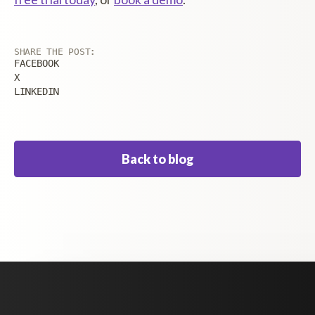
SHARE THE POST:
FACEBOOK
X
LINKEDIN
Back to blog