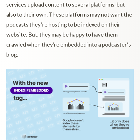
services upload content to several platforms, but
also to their own. These platforms may not want the
podcasts they’re hosting to be indexed on their
website. But, they may be happy to have them
crawled when they're embedded into a podcaster’s
blog.