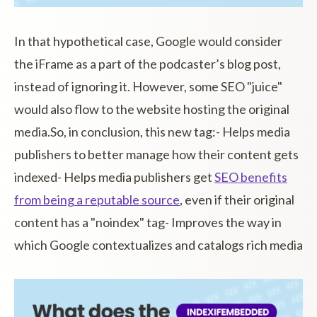
In that hypothetical case, Google would consider
the iFrame as a part of the podcaster’s blog post,
instead of ignoring it. However, some SEO "juice"
would also flow to the website hosting the original
media.So, in conclusion, this new tag:- Helps media
publishers to better manage how their content gets
indexed- Helps media publishers get
SEO benefits
from being a reputable source
, even if their original
content has a "noindex" tag- Improves the way in
which Google contextualizes and catalogs rich media